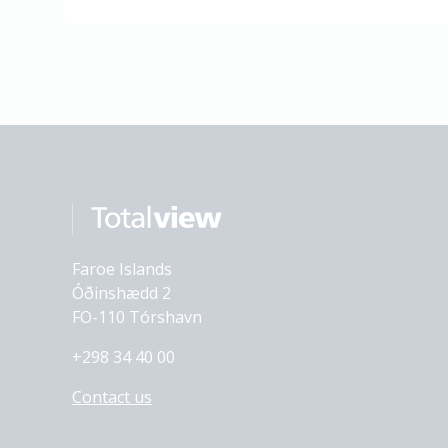
Faroe Islands
Óðinshædd 2
FO-110 Tórshavn
+298 34 40 00
Contact us