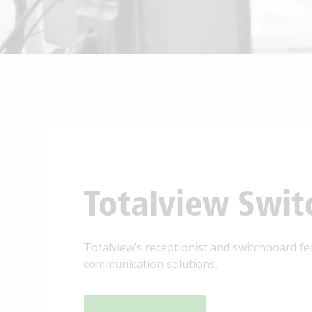
Ph
Reg
Me
Totalview Swi
Totalview’s receptionist and switchboard fe
communication solutions.