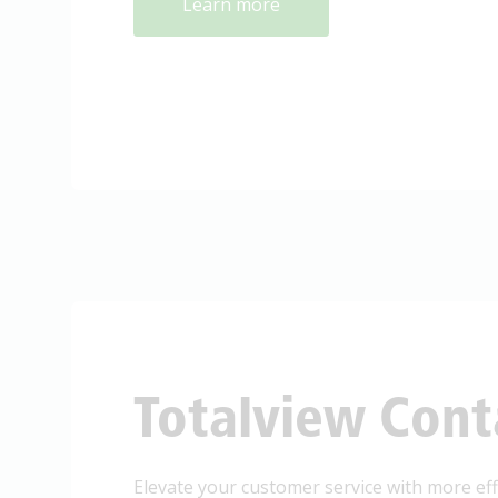
Learn more
Totalview Cont
Elevate your customer service with more effi