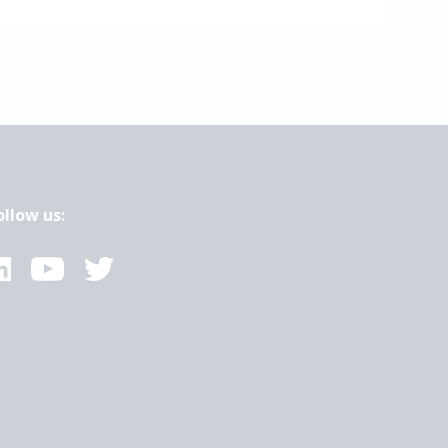
ollow us: