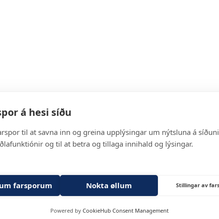
Solutions
por á hesi síðu
arspor til at savna inn og greina upplýsingar um nýtsluna á síðuni, 
For Partners
ðlafunktiónir og til at betra og tillaga innihald og lýsingar.
About us
lum farsporum
Nokta øllum
Stillingar av fa
Get in touch
Powered by
CookieHub Consent Management