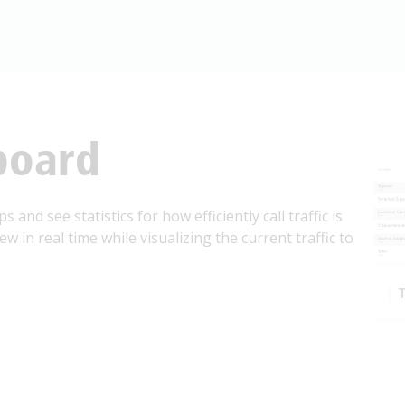
board
 and see statistics for how efficiently call traffic is
 in real time while visualizing the current traffic to