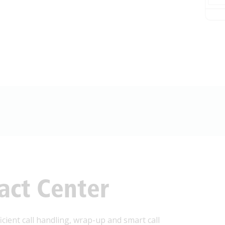
act Center
cient call handling, wrap-up and smart call