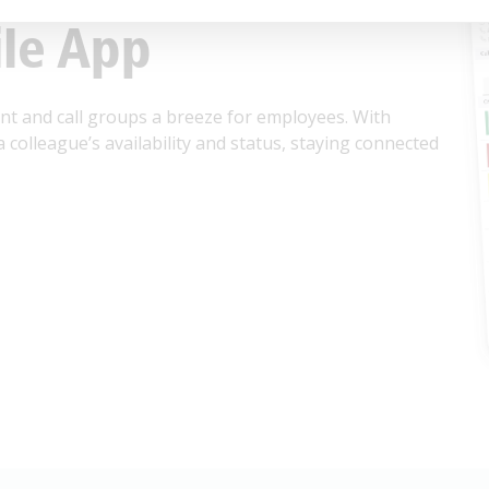
le App
 and call groups a breeze for employees. With
a colleague’s availability and status, staying connected