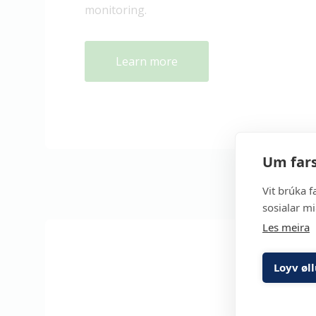
monitoring.
Learn more
Um fars
Vit brúka f
sosialar mi
Les meira
Loyv øl