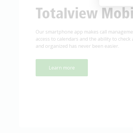
Totalview Mobi
Our smartphone app makes call management
access to calendars and the ability to check 
and organized has never been easier.
Learn more