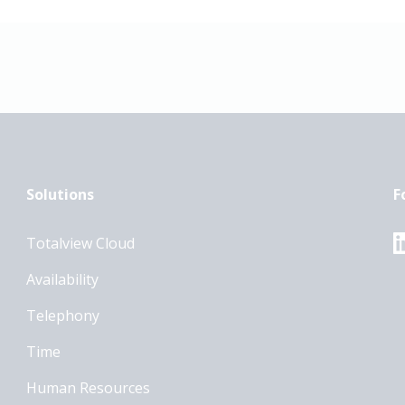
Solutions
F
Totalview Cloud
Availability
Telephony
Time
Human Resources