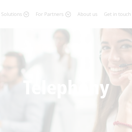
Solutions
For Partners
About us
Get in touch
ite us a message
me
*
Telephony
il
*