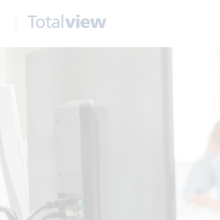
Wr
Na
Ema