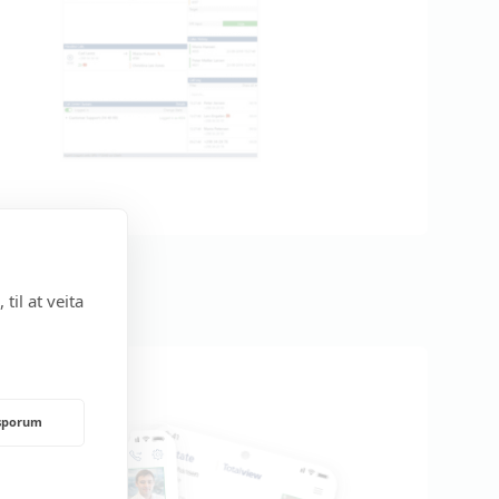
til at veita
rsporum