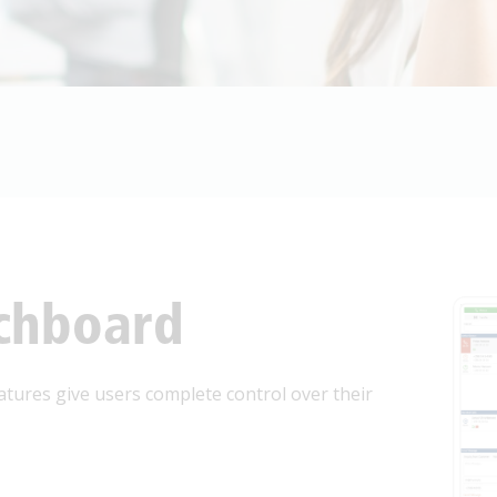
one
*
arding
*
ssage
*
tchboard
atures give users complete control over their