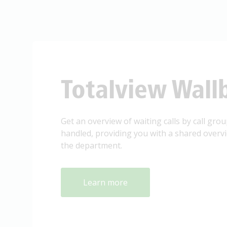
Totalview Wall
Get an overview of waiting calls by call groups
handled, providing you with a shared overview
the department.
Learn more