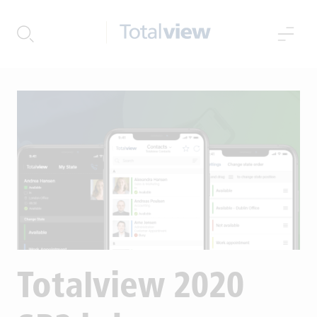
{{levelTitles[menuLevelIndex
{{levelTitles[menuLevelIndex
Totalview 2020