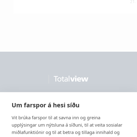
21.
Um farspor á hesi síðu
Contact us
Vit brúka farspor til at savna inn og greina
upplýsingar um nýtsluna á síðuni, til at veita sosialar
miðlafunktiónir og til at betra og tillaga innihald og
Solutions