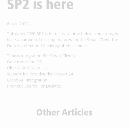
SP2 is here
6. okt. 2022
Totalview 2020 SP2 is here. Just in time before christmas, we
have a number of exciting features for the Smart Client, the
Desktop client and the integrated calendar:
Teams Integration For Smart Clients
Dark mode for iOS
Filter & Sort State List
Support for Broadworks Version 24
Graph API Integration
Phonetic Search For Desktop
Other Articles