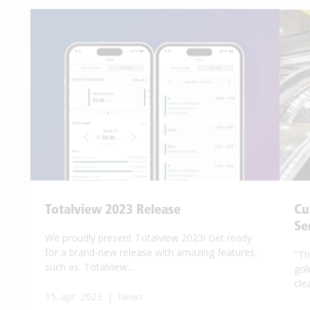
Totalview 2023 Release
Cu
Se
We proudly present Totalview 2023! Get ready
for a brand-new release with amazing features,
"Th
such as: Totalview...
gol
clea
15. apr. 2023 | News